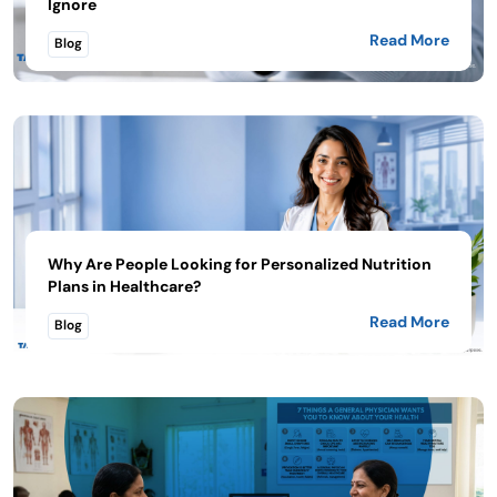
Ignore
Read More
Blog
Why Are People Looking for Personalized Nutrition
Plans in Healthcare?
Read More
Blog