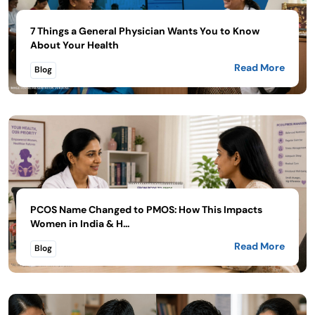
7 Things a General Physician Wants You to Know
About Your Health
Read More
Blog
PCOS Name Changed to PMOS: How This Impacts
Women in India & H...
Read More
Blog