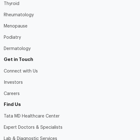
Thyroid
Rheumatology
Menopause
Podiatry
Dermatology
Get in Touch
Connect with Us
Investors
Careers
Find Us
Tata MD Healthcare Center
Expert Doctors & Specialists
Lab & Diagnostic Services