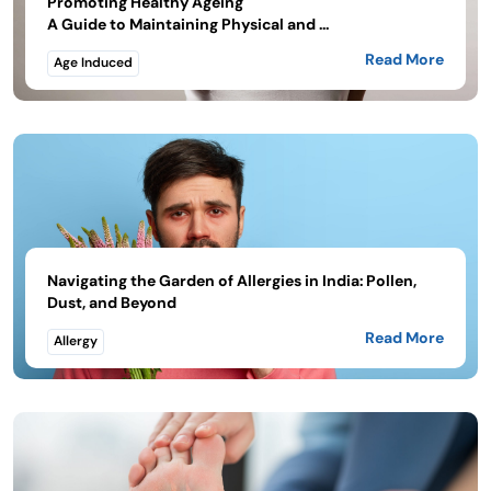
Promoting Healthy Ageing
A Guide to Maintaining Physical and ...
Read More
Age Induced
Navigating the Garden of Allergies in India: Pollen,
Dust, and Beyond
Read More
Allergy