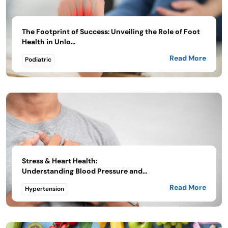
The Footprint of Success: Unveiling the Role of Foot
Health in Unlo...
Read More
Podiatric
Stress & Heart Health:
Understanding Blood Pressure and...
Read More
Hypertension