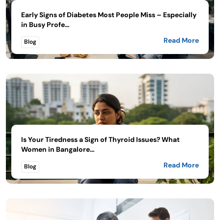
Early Signs of Diabetes Most People Miss – Especially
in Busy Profe...
Read More
Blog
Is Your Tiredness a Sign of Thyroid Issues? What
Women in Bangalore...
Read More
Blog