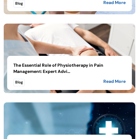
Read More
Blog
The Essential Role of Physiotherapy in Pain
Management: Expert Advi...
Read More
Blog