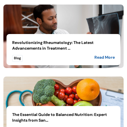
Revolutionizing Rheumatology: The Latest
Advancements in Treatment ...
Read More
Blog
The Essential Guide to Balanced Nutrition: Expert
Insights from San...