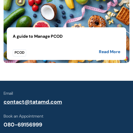
A guide to Manage PCOD
Read More
PCOD
Email
contact@tatamd.com
Book an Appointment
080-69156999