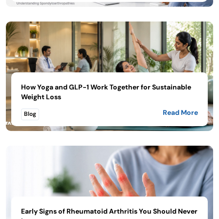
How Yoga and GLP-1 Work Together for Sustainable
Weight Loss
Read More
Blog
Early Signs of Rheumatoid Arthritis You Should Never