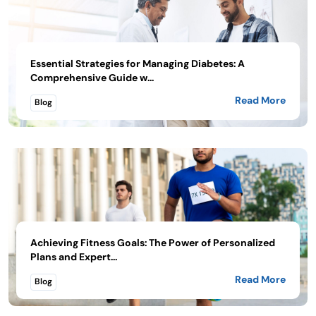
Essential Strategies for Managing Diabetes: A
Comprehensive Guide w...
Read More
Blog
Achieving Fitness Goals: The Power of Personalized
Plans and Expert...
Read More
Blog