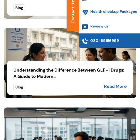
Contact Us
Read More
Blog
Health checkup Packages
Review us
080-69156999
Understanding the Difference Between GLP-1 Drugs:
A Guide to Modern...
Read More
Blog