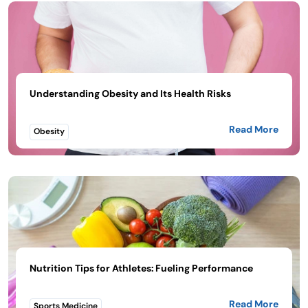
Understanding Obesity and Its Health Risks
Read More
Obesity
Nutrition Tips for Athletes: Fueling Performance
Read More
Sports Medicine