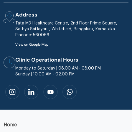
Address
Tata MD Healthcare Centre, 2nd Floor Prime Square,
Sathya Sai layout, Whitefield, Bengaluru, Karnataka
Pincode: 560066
View on Google Map
Clinic Operational Hours
Monday to Saturday | 08:00 AM - 08:00 PM
Sunday | 10:00 AM - 02:00 PM
Home