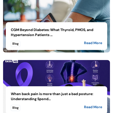
CGM Beyond Diabetes: What Thyroid, PMOS, and
Hypertension Patients ...
Read More
Blog
When back pain is more than just a bad posture:
Understanding Spond...
Read More
Blog