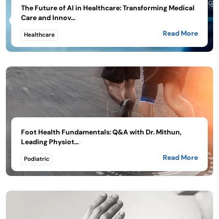
The Future of AI in Healthcare: Transforming Medical
Care and Innov...
Read More
Healthcare
Foot Health Fundamentals: Q&A with Dr. Mithun,
Leading Physiot...
Read More
Podiatric