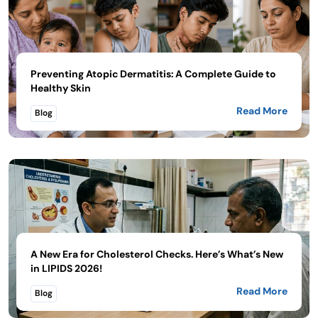
Preventing Atopic Dermatitis: A Complete Guide to
Healthy Skin
Read More
Blog
A New Era for Cholesterol Checks. Here’s What’s New
in LIPIDS 2026!
Read More
Blog