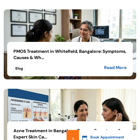
PMOS Treatment in Whitefield, Bangalore: Symptoms,
Causes & Wh...
Read More
Blog
Acne Treatment in Bangalore: Causes, Symptoms &
Expert Skin Ca...
Book Appointment