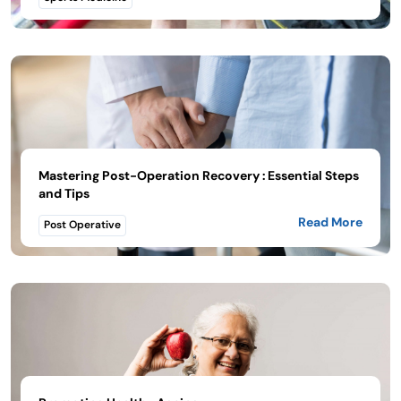
Mastering Post-Operation Recovery : Essential Steps
and Tips
Read More
Post Operative