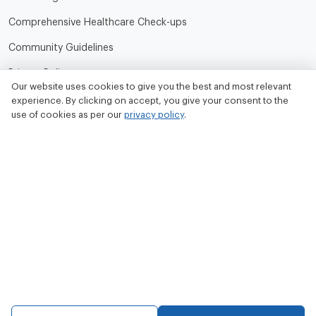
Comprehensive Healthcare Check-ups
Community Guidelines
Privacy Policy
Our website uses cookies to give you the best and most relevant
Terms of Use
experience. By clicking on accept, you give your consent to the
use of cookies as per our
privacy policy
.
Refund and Cancellation Policy
Contact Us
Tata MD Limited
CIN No. - U33100MH2020PLC342509
Tata MD Corporate Office:
Sattva Knowledge Park 7th Cross Rd, Green Domain Layout,
EPIP Zone, Brookefield, Bengaluru, Karnataka 560048
contact@tatamd.com