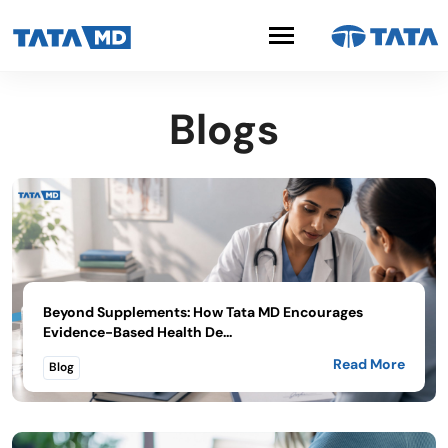
Blogs
Beyond Supplements: How Tata MD Encourages
Evidence-Based Health De...
Read More
Blog