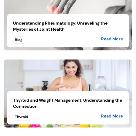
Understanding Rheumatology: Unraveling the
Mysteries of Joint Health
Read More
Blog
Thyroid and Weight Management: Understanding the
Connection
Read More
Thyroid