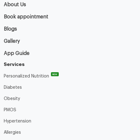
About Us
Book appointment
Blogs
Gallery
App Guide
Services
NEW
Personalized Nutrition
Diabetes
Obesity
PMOS
Hypertension
Allergies