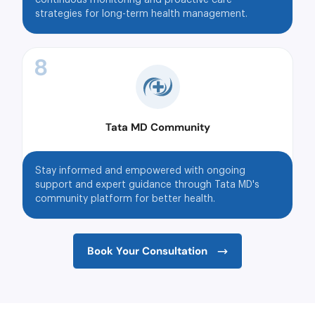
strategies for long-term health management.
8
Tata MD Community
Stay informed and empowered with ongoing
support and expert guidance through Tata MD's
community platform for better health.
Book Your Consultation