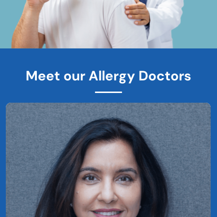
Meet our Allergy Doctors