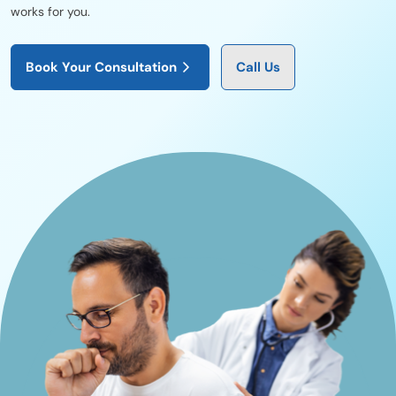
works for you.
Book Your Consultation
Call Us