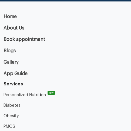
Home
About Us
Book appointment
Blogs
Gallery
App Guide
Services
NEW
Personalized Nutrition
Diabetes
Obesity
PMOS