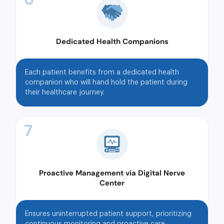
Dedicated Health Companions
Each patient benefits from a dedicated health
companion who will hand hold the patient during
their healthcare journey.
7
Proactive Management via Digital Nerve
Center
Ensures uninterrupted patient support, prioritizing
continuous monitoring and proactive care