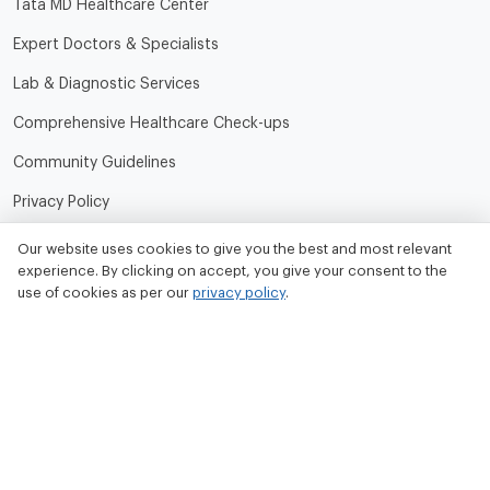
Tata MD Healthcare Center
Expert Doctors & Specialists
Lab & Diagnostic Services
Comprehensive Healthcare Check-ups
Community Guidelines
Privacy Policy
Terms of Use
Our website uses cookies to give you the best and most relevant
experience. By clicking on accept, you give your consent to the
Refund and Cancellation Policy
use of cookies as per our
privacy policy
.
Contact Us
Tata MD Limited
CIN No. - U33100MH2020PLC342509
Tata MD Corporate Office:
Sattva Knowledge Park 7th Cross Rd, Green Domain Layout,
EPIP Zone, Brookefield, Bengaluru, Karnataka 560048