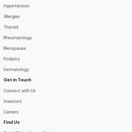
Hypertension
Allergies
Thyroid
Rheumatology
Menopause
Podiatry
Dermatology
Get in Touch
Connect with Us
Investors
Careers
Find Us