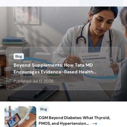
Blog
Beyond Supplements: How Tata MD
Encourages Evidence-Based Health
Decisions
Published Jul 17, 2026
Blog
CGM Beyond Diabetes: What Thyroid,
PMOS, and Hypertension...