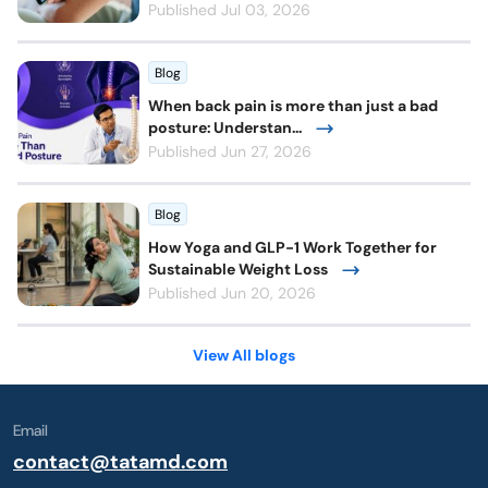
Published Jul 03, 2026
Blog
When back pain is more than just a bad
posture: Understan...
Published Jun 27, 2026
Blog
How Yoga and GLP-1 Work Together for
Sustainable Weight Loss
Published Jun 20, 2026
View All blogs
Email
contact@tatamd.com