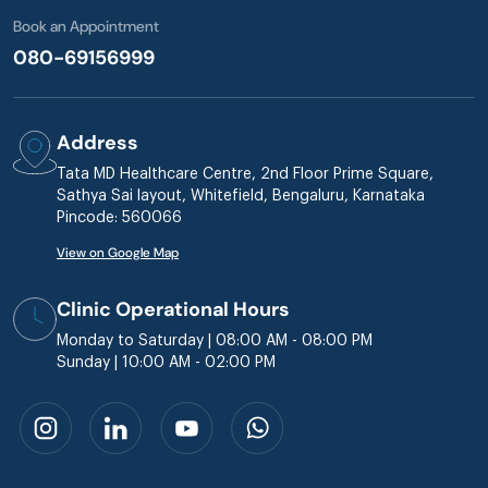
Book an Appointment
080-69156999
Address
Tata MD Healthcare Centre, 2nd Floor Prime Square,
Sathya Sai layout, Whitefield, Bengaluru, Karnataka
Pincode: 560066
View on Google Map
Clinic Operational Hours
Monday to Saturday | 08:00 AM - 08:00 PM
Sunday | 10:00 AM - 02:00 PM