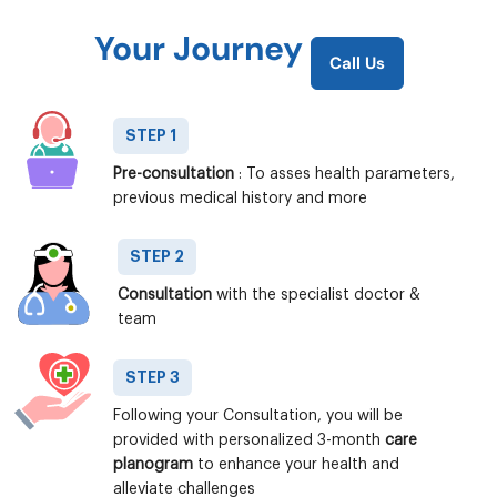
Your Journey
Call Us
STEP 1
Pre-consultation
: To asses health parameters,
previous medical history and more
STEP 2
Consultation
with the specialist doctor &
team
STEP 3
Following your Consultation, you will be
provided with personalized 3-month
care
planogram
to enhance your health and
alleviate challenges