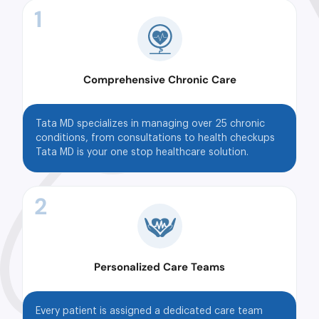
1
Comprehensive Chronic Care
Tata MD specializes in managing over 25 chronic
conditions, from consultations to health checkups
Tata MD is your one stop healthcare solution.
2
Personalized Care Teams
Every patient is assigned a dedicated care team