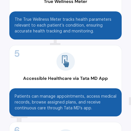
True Wellness Meter
The True Wellness Meter tracks health parameters
relevant to each patient’s condition, ensuring
accurate health tracking and monitoring.
5
Accessible Healthcare via Tata MD App
Patients can manage appointments, access medical
records, browse assigned plans, and receive
continuous care through Tata MD's app.
6