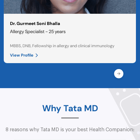
Dr. Gurmeet Soni Bhalla
Allergy Specialist - 25 years
MBBS, DNB, Fellowship in allergy and clinical immunology
View Profile
Why Tata MD
8 reasons why Tata MD is your best Health Companion: