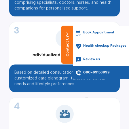
comprising specialists, doctors, nurses, and health
companions for personalized support.
3
Book Appointment
Contact Us
Health checkup Packages
Individualized Care Planograms
Review us
080-69156999
Based on detailed consultations, Tata MD assigns a
customized care planogram, tailored to clinical
needs and lifestyle preferences.
4