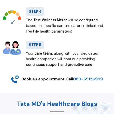
STEP 4
The
True Wellness Meter
will be configured
based on specific care indicators (clinical and
lifestyle health parameters)
STEP 5
Your
care team
, along with your dedicated
health companion will continue providing
continuous support and proactive care
Book an appointment Call
080-69156999
Tata MD's Healthcare Blogs