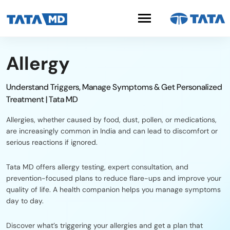
Allergy
Understand Triggers, Manage Symptoms & Get Personalized
Treatment | Tata MD
Allergies, whether caused by food, dust, pollen, or medications,
are increasingly common in India and can lead to discomfort or
serious reactions if ignored.
Tata MD offers allergy testing, expert consultation, and
prevention-focused plans to reduce flare-ups and improve your
quality of life. A health companion helps you manage symptoms
day to day.
Discover what’s triggering your allergies and get a plan that