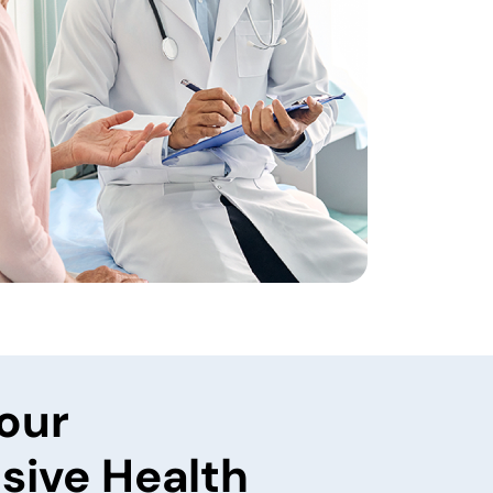
our
ive Health