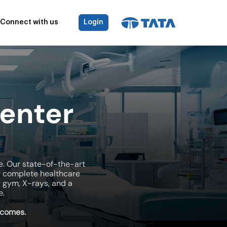
Connect with us
Login
enter
e. Our state-of-the-art
r complete healthcare
r gym, X-rays, and a
e.
tcomes.