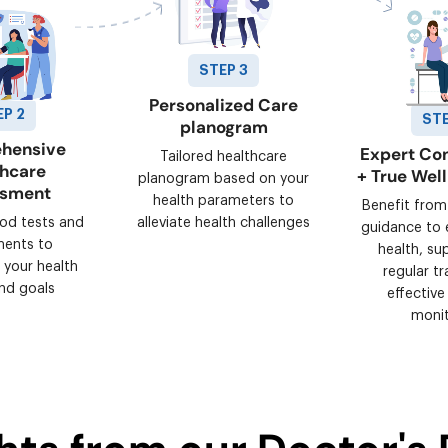
STEP 3
Personalized Care
EP 2
STE
planogram
hensive
Expert Con
Tailored healthcare
thcare
+ True Wel
planogram based on your
ssment
health parameters to
Benefit from
ood tests and
alleviate health challenges
guidance to 
ments to
health, su
 your health
regular tr
nd goals
effective
monit