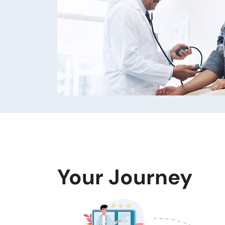
Your Journey