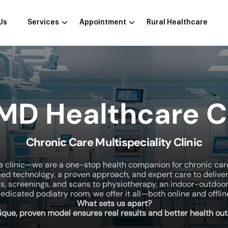
Us
Services
Appointment
Rural Healthcare
 MD Healthcare C
Chronic Care Multispeciality Clinic
a clinic—we are a one-stop health companion for chronic car
ed technology, a proven approach, and expert care to delive
ts, screenings, and scans to physiotherapy, an indoor-outdoo
edicated podiatry room, we offer it all—both online and offlin
What sets us apart?
ique, proven model ensures real results and better health ou