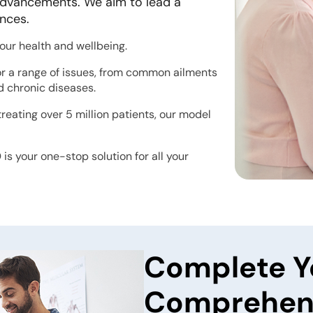
l advancements. We aim to lead a
ences.
your health and wellbeing.
or a range of issues, from common ailments
nd chronic diseases.
reating over 5 million patients, our model
is your one-stop solution for all your
Complete Y
Comprehens