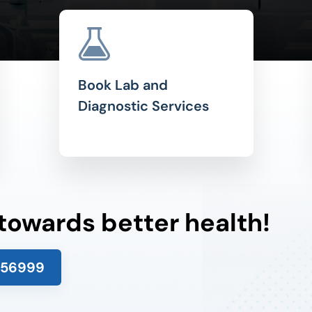
Book Lab and
Diagnostic Services
 towards better health!
156999