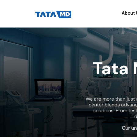
About 
Tata
We are more than just 
center blends advanc
solutions. From tes
d
Our un