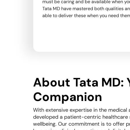
s unique
must be caring and be available when you
t only
Tata MD have mastered both qualities an
 long-
able to deliver these when you need them
eaningful
About Tata MD: 
Companion
With extensive expertise in the medical 
developed a patient-centric healthcare
wellbeing. Our commitment is to offer p