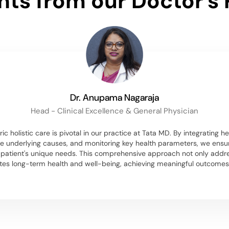
ghts from our Doctor's 
Dr. Anupama Nagaraja
Head - Clinical Excellence & General Physician
ic holistic care is pivotal in our practice at Tata MD. By integrating he
e underlying causes, and monitoring key health parameters, we ensu
h patient's unique needs. This comprehensive approach not only ad
tes long-term health and well-being, achieving meaningful outcomes f