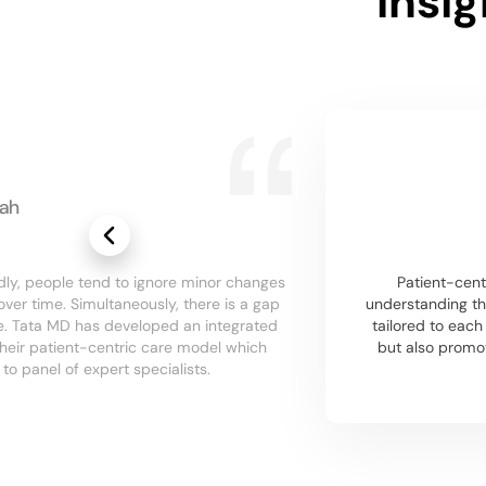
Insi
ah
dly, people tend to ignore minor changes
Patient-centr
over time. Simultaneously, there is a gap
understanding th
re. Tata MD has developed an integrated
tailored to eac
their patient-centric care model which
but also promo
o panel of expert specialists.