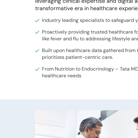
leveraging clinical expertise and digita
transformative era in healthcare experi
Industry leading specialists to safeguard 
Proactively providing trusted healthcare f
like fever and flu to addressing lifestyle a
Built upon healthcare data gathered from t
prioritizes patient-centric care.
From Nutrition to Endocrinology – Tata MD 
healthcare needs