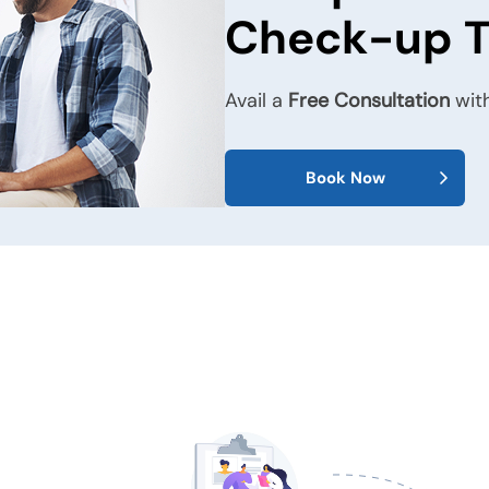
Check-up 
Avail a
Free Consultation
with
Book Now