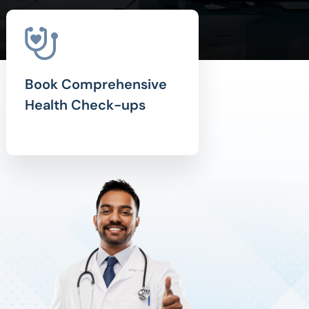
Book Comprehensive
Health Check-ups