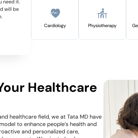
 need it.
there is a gap to provide continuous care 
d will be
ensure effective long-term care. Tata MD
.
developed an integrated solution where t
coordinate all aspects of care through the
Cardiology
Physiotherapy
Ge
patient-centric care model which include
dedicated health companion and access 
of expert specialists.
Your Healthcare
and healthcare field, we at Tata MD have
 model to enhance people’s health and
roactive and personalized care,