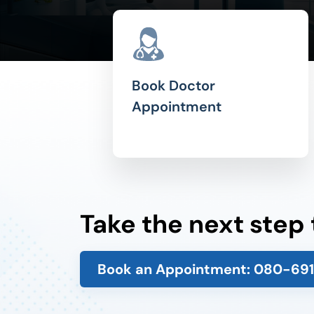
Book Doctor
Appointment
Take the next step
Book an Appointment:
080-69