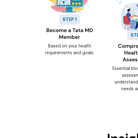
STEP 1
Become a Tata MD
ST
Member
Compre
Based on your health
Heal
requirements and goals.
Asse
Essential bl
assess
understand
needs a