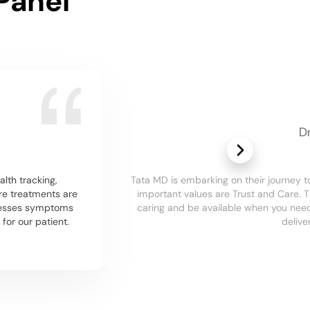
Panel
D
alth tracking,
Tata MD is embarking on their journey
re treatments are
important values are Trust and Care. 
dresses symptoms
caring and be available when you need 
or our patient.
delive