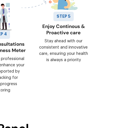
STEP 5
Enjoy Continous &
Proactive care
P 4
Stay ahead with our
sultations
consistent and innovative
lness Meter
care, ensuring your health
 professional
is always a priority
enhance your
pported by
acking for
 progress
oring