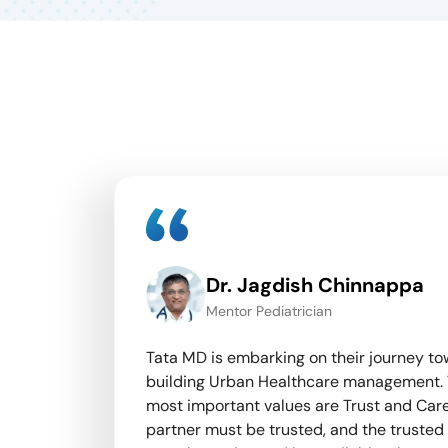
Dr. Jagdish Chinnappa
l Physician
Mentor Pediatrician
 our
Tata MD is embarking on their journey t
h tracking,
building Urban Healthcare management.
nd
most important values are Trust and Care
nsure
partner must be trusted, and the trusted