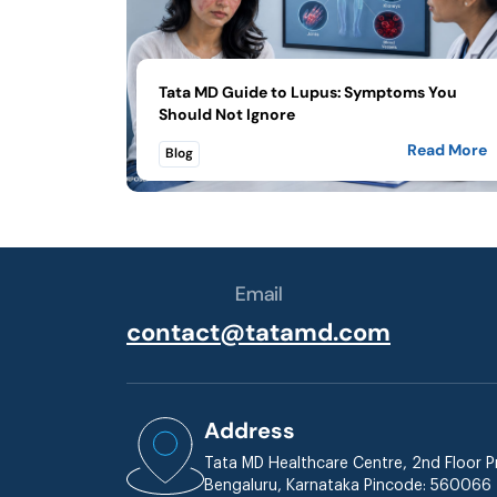
Tata MD Guide to Lupus: Symptoms You
Should Not Ignore
Read More
Blog
Email
contact@tatamd.com
Address
Tata MD Healthcare Centre, 2nd Floor Pr
Bengaluru, Karnataka Pincode: 560066