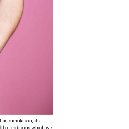
t accumulation, its
alth conditions which we