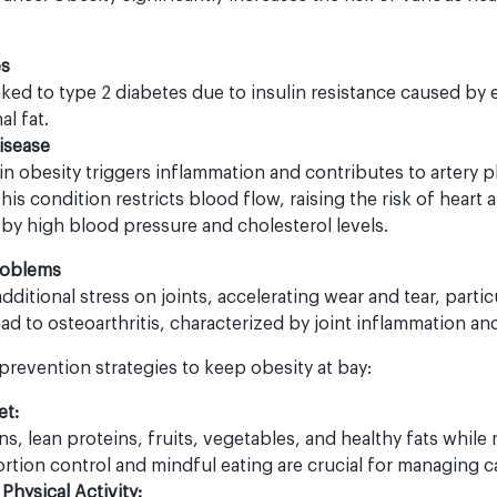
es
inked to type 2 diabetes due to insulin resistance caused by
al fat.
isease
 in obesity triggers inflammation and contributes to artery 
his condition restricts blood flow, raising the risk of heart 
 high blood pressure and cholesterol levels.
roblems
ditional stress on joints, accelerating wear and tear, particu
ead to osteoarthritis, characterized by joint inflammation an
prevention strategies to keep obesity at bay:
et:
ins, lean proteins, fruits, vegetables, and healthy fats whil
tion control and mindful eating are crucial for managing ca
Physical Activity: