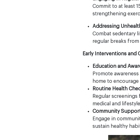
Commit to at least 
strengthening exerc
Addressing Unhealt
Combat sedentary li
regular breaks from
Early Interventions and
Education and Awar
Promote awareness a
home to encourage e
Routine Health Che
Regular screenings f
medical and lifestyl
Community Support
Engage in community 
sustain healthy habit