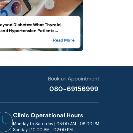
yond Diabetes: What Thyroid,
and Hypertension Patients ...
Read More
Book an Appointment
080-69156999
Clinic Operational Hours
Monday to Saturday | 08:00 AM - 08:00 PM
Sunday | 10:00 AM - 02:00 PM