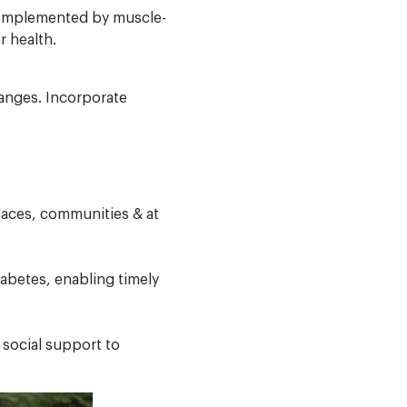
 complemented by muscle-
 health.
hanges. Incorporate
laces, communities & at
iabetes, enabling timely
 social support to