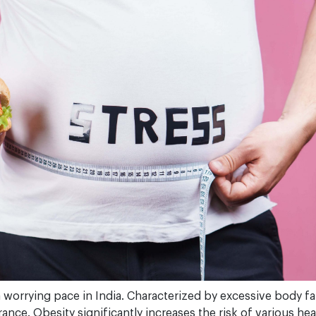
 a worrying pace in India. Characterized by excessive body fa
nce. Obesity significantly increases the risk of various he