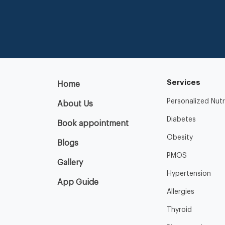
Services
Home
Personalized Nutr
About Us
Diabetes
Book appointment
Obesity
Blogs
PMOS
Gallery
Hypertension
App Guide
Allergies
Thyroid