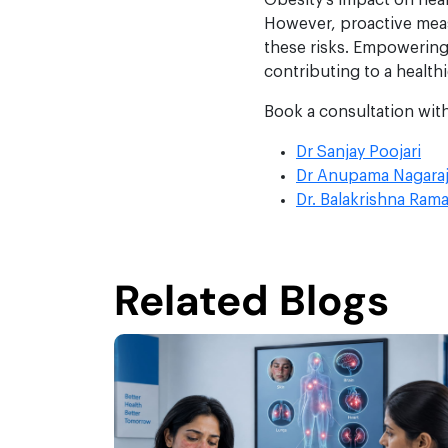
Obesity’s impact on hea
However, proactive meas
these risks. Empowering
contributing to a healthi
Book a consultation wit
Dr Sanjay Poojari
Dr Anupama Nagara
Dr. Balakrishna Rama
Related Blogs