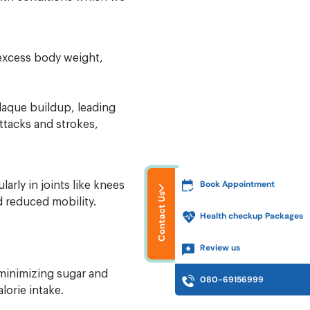
 excess body weight,
plaque buildup, leading
attacks and strokes,
Book Appointment
larly in joints like knees
Contact Us
d reduced mobility.
Health checkup Packages
Review us
e minimizing sugar and
080-69156999
lorie intake.