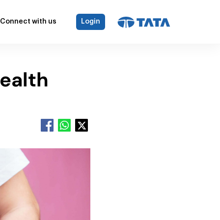
Connect with us
Login
ealth