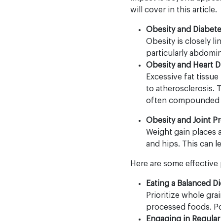
will cover in this article.
Obesity and Diabet
Obesity is closely l
particularly abdomin
Obesity and Heart D
Excessive fat tissue
to atherosclerosis. T
often compounded by
Obesity and Joint P
Weight gain places ad
and hips. This can l
Here are some effective 
Eating a Balanced Di
Prioritize whole gra
processed foods. Por
Engaging in Regular 