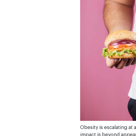
Obesity is escalating at
impact is beyond appeara