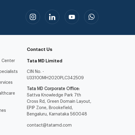
Contact Us
 Center
Tata MD Limited
ecialists
CIN No. -
U33100MH2020PLC342509
ervices
Tata MD Corporate Office:
lthcare
Sattva Knowledge Park 7th
Cross Rd, Green Domain Layout,
EPIP Zone, Brookefield,
nes
Bengaluru, Karnataka 560048
contact@tatamd.com