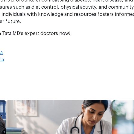
lth is profound, encompassing diabetes, heart disease, and
ures such as diet control, physical activity, and community
 individuals with knowledge and resources fosters informed 
er future.
h Tata MD’s expert doctors now!
ja
la