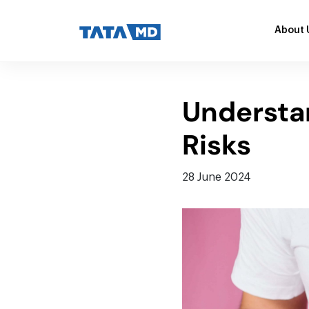
About 
Understan
Risks
28 June 2024