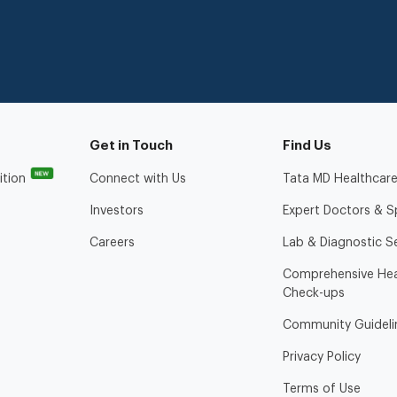
Get in Touch
Find Us
NEW
ition
Connect with Us
Tata MD Healthcare
Investors
Expert Doctors & Sp
Careers
Lab & Diagnostic S
Comprehensive Hea
Check-ups
Community Guideli
Privacy Policy
Terms of Use