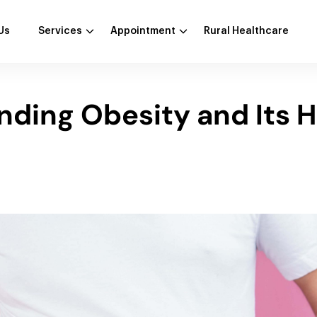
Us
Services
Appointment
Rural Healthcare
ding Obesity and Its H