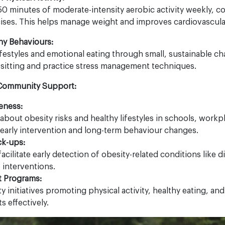
150 minutes of moderate-intensity aerobic activity weekly,
ises. This helps manage weight and improves cardiovascular
hy Behaviours:
festyles and emotional eating through small, sustainable c
 sitting and practice stress management techniques.
 Community Support:
eness:
bout obesity risks and healthy lifestyles in schools, workp
arly intervention and long-term behaviour changes.
ck-ups:
acilitate early detection of obesity-related conditions like d
e interventions.
 Programs:
initiatives promoting physical activity, healthy eating, and
s effectively.