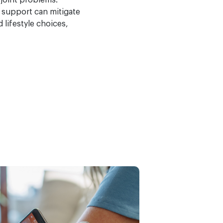
 joint problems.
 support can mitigate
lifestyle choices,