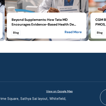
Beyond Supplements: How Tata MD
CGM Be
Encourages Evidence-Based Health De...
PMOS, 
Read More
Blog
Blog
View on Google Map
ime Square, Sathya Sai layout, Whitefield,