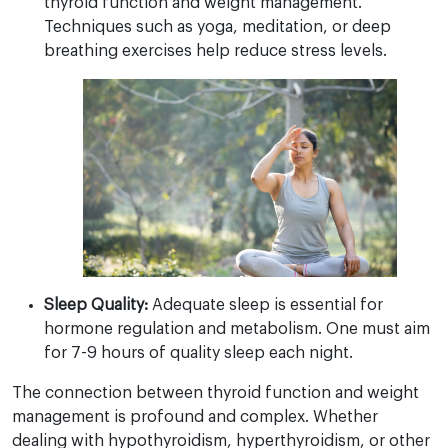
thyroid function and weight management.
Techniques such as yoga, meditation, or deep
breathing exercises help reduce stress levels.
Sleep Quality:
Adequate sleep is essential for
hormone regulation and metabolism. One must aim
for 7-9 hours of quality sleep each night.
The connection between thyroid function and weight
management is profound and complex. Whether
dealing with hypothyroidism, hyperthyroidism, or other