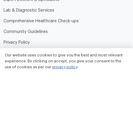
Lab & Diagnostic Services
Comprehensive Healthcare Check-ups
Community Guidelines
Privacy Policy
Terms of Use
Our website uses cookies to give you the best and most relevant
experience. By clicking on accept, you give your consent to the
Refund and Cancellation Policy
use of cookies as per our
privacy policy
.
Contact Us
Tata MD Limited
CIN No. - U33100MH2020PLC342509
Tata MD Corporate Office:
Sattva Knowledge Park 7th Cross Rd, Green Domain Layout,
EPIP Zone, Brookefield, Bengaluru, Karnataka 560048
contact@tatamd.com