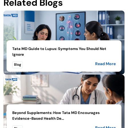
Related Blogs
Tata MD Guide to Lupus: Symptoms You Should Not
Ignore
Read More
Blog
Beyond Supplements: How Tata MD Encourages
Evidence-Based Health De...
Read More