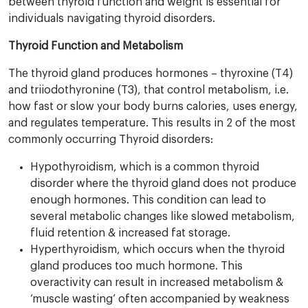
between thyroid function and weight is essential for
individuals navigating thyroid disorders.
Thyroid Function and Metabolism
The thyroid gland produces hormones – thyroxine (T4)
and triiodothyronine (T3), that control metabolism, i.e.
how fast or slow your body burns calories, uses energy,
and regulates temperature. This results in 2 of the most
commonly occurring Thyroid disorders:
Hypothyroidism, which is a common thyroid
disorder where the thyroid gland does not produce
enough hormones. This condition can lead to
several metabolic changes like slowed metabolism,
fluid retention & increased fat storage.
Hyperthyroidism, which occurs when the thyroid
gland produces too much hormone. This
overactivity can result in increased metabolism &
‘muscle wasting’ often accompanied by weakness