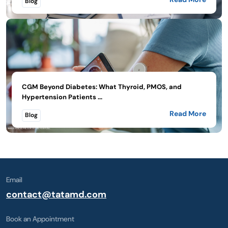
Blog
CGM Beyond Diabetes: What Thyroid, PMOS, and
Hypertension Patients ...
Read More
Blog
Email
contact@tatamd.com
Book an Appointment