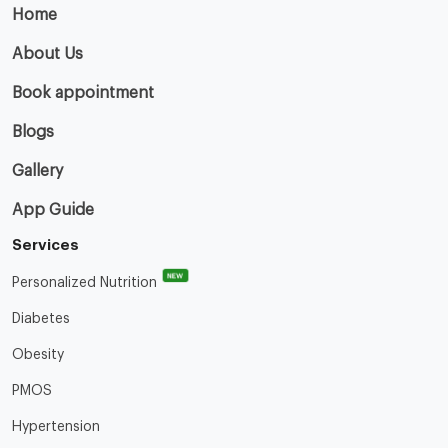
Home
About Us
Book appointment
Blogs
Gallery
App Guide
Services
NEW
Personalized Nutrition
Diabetes
Obesity
PMOS
Hypertension