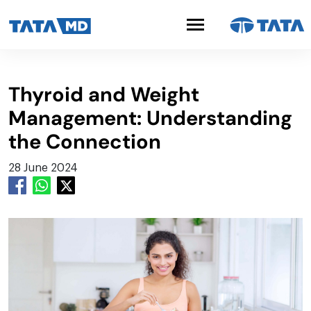
Thyroid and Weight
Management: Understanding
the Connection
28 June 2024