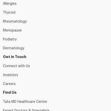
Allergies
Thyroid
Rheumatology
Menopause
Podiatry
Dermatology
Get in Touch
Connect with Us
Investors
Careers
Find Us
Tata MD Healthcare Center
Expert Doctors & Specialists