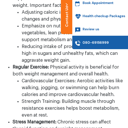
Book Appointment
weight. Important factors to keep in mind are:
Contact Us
Adjusting caloric intake based on metabolic
Health checkup Packages
changes and physical activity levels.
Emphasize on nutrient-dense foods like fruits,
Review us
vegetables, lean proteins, and whole grains to
support metabolism and energy levels.
080-69156999
Reducing intake of processed foods that are
high in sugars and unhealthy fats, which can
aggravate weight gain.
Regular Exercise:
Physical activity is beneficial for
both weight management and overall health.
Cardiovascular Exercises: Aerobic activities like
walking, jogging, or swimming can help burn
calories and improve cardiovascular health.
Strength Training: Building muscle through
resistance exercises helps boost metabolism,
even at rest.
Stress Management:
Chronic stress can affect