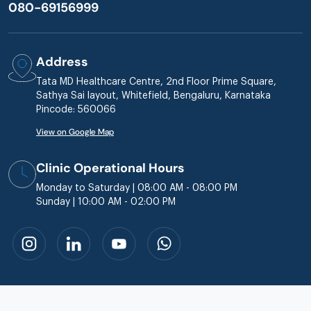
080-69156999
Address
Tata MD Healthcare Centre, 2nd Floor Prime Square,
Sathya Sai layout, Whitefield, Bengaluru, Karnataka
Pincode: 560066
View on Google Map
Clinic Operational Hours
Monday to Saturday | 08:00 AM - 08:00 PM
Sunday | 10:00 AM - 02:00 PM