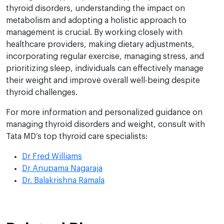
thyroid disorders, understanding the impact on
metabolism and adopting a holistic approach to
management is crucial. By working closely with
healthcare providers, making dietary adjustments,
incorporating regular exercise, managing stress, and
prioritizing sleep, individuals can effectively manage
their weight and improve overall well-being despite
thyroid challenges.
For more information and personalized guidance on
managing thyroid disorders and weight, consult with
Tata MD’s top thyroid care specialists:
Dr Fred Williams
Dr Anupama Nagaraja
Dr. Balakrishna Ramala