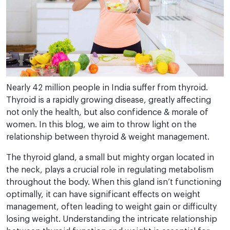
Nearly 42 million people in India suffer from thyroid.
Thyroid is a rapidly growing disease, greatly affecting
not only the health, but also confidence & morale of
women. In this blog, we aim to throw light on the
relationship between thyroid & weight management.
The thyroid gland, a small but mighty organ located in
the neck, plays a crucial role in regulating metabolism
throughout the body. When this gland isn’t functioning
optimally, it can have significant effects on weight
management, often leading to weight gain or difficulty
losing weight. Understanding the intricate relationship