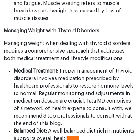
and fatigue. Muscle wasting refers to muscle
breakdown and weight loss caused by loss of
muscle tissues.
Managing Weight with Thyroid Disorders
Managing weight when dealing with thyroid disorders
requires a comprehensive approach that addresses
both medical treatment and lifestyle modifications:
Medical Treatment:
Proper management of thyroid
disorders involves medication prescribed by
healthcare professionals to restore hormone levels
to normal. Regular monitoring and adjustments in
medication dosage are crucial. Tata MD comprises
of a network of health experts to consult with; we
recommend 3 top professionals to consult with at
the end of this blog.
Balanced Diet:
A well-balanced diet rich in nutrients
supports overall health and can help manage