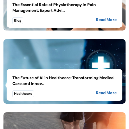
The Essential Role of Physiotherapy in Pain
Management: Expert Advi...
Read More
Blog
The Future of AI in Healthcare: Transforming Medical
Care and Innov...
Read More
Healthcare