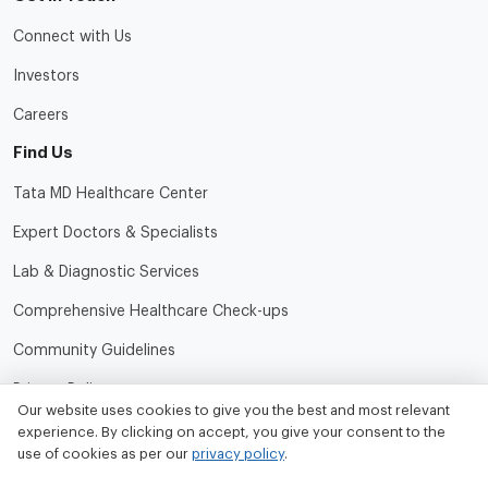
Connect with Us
Investors
Careers
Find Us
Tata MD Healthcare Center
Expert Doctors & Specialists
Lab & Diagnostic Services
Comprehensive Healthcare Check-ups
Community Guidelines
Privacy Policy
Our website uses cookies to give you the best and most relevant
Terms of Use
experience. By clicking on accept, you give your consent to the
use of cookies as per our
privacy policy
.
Refund and Cancellation Policy