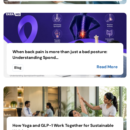
When back pain is more than just a bad posture:
Understanding Spond...
Read More
Blog
How Yoga and GLP-1 Work Together for Sustainable