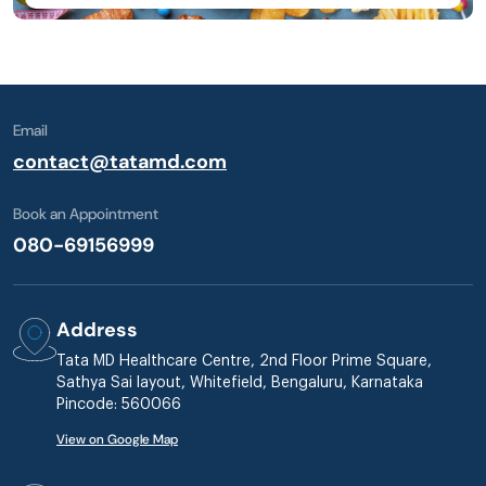
Email
contact@tatamd.com
Book an Appointment
080-69156999
Address
Tata MD Healthcare Centre, 2nd Floor Prime Square,
Sathya Sai layout, Whitefield, Bengaluru, Karnataka
Pincode: 560066
View on Google Map