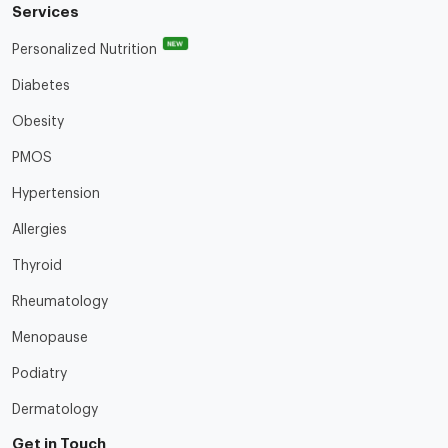
Services
NEW
Personalized Nutrition
Diabetes
Obesity
PMOS
Hypertension
Allergies
Thyroid
Rheumatology
Menopause
Podiatry
Dermatology
Get in Touch