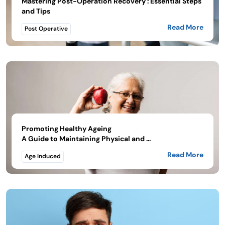
Mastering Post-Operation Recovery : Essential Steps
and Tips
Read More
Post Operative
Promoting Healthy Ageing
A Guide to Maintaining Physical and ...
Read More
Age Induced