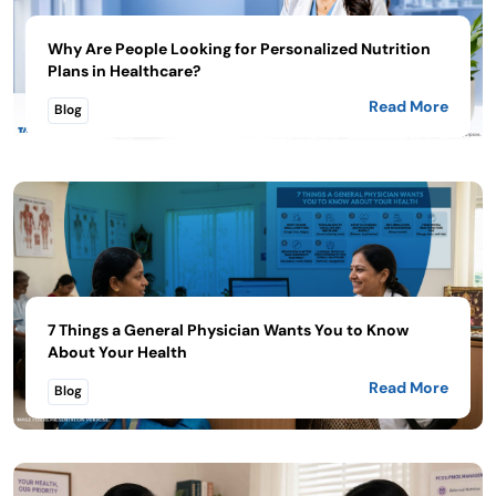
Why Are People Looking for Personalized Nutrition
Plans in Healthcare?
Read More
Blog
7 Things a General Physician Wants You to Know
About Your Health
Read More
Blog