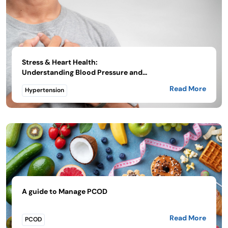
Stress & Heart Health:
Understanding Blood Pressure and...
Read More
Hypertension
A guide to Manage PCOD
Read More
PCOD