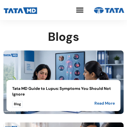
Blogs
Tata MD Guide to Lupus: Symptoms You Should Not
Ignore
Read More
Blog