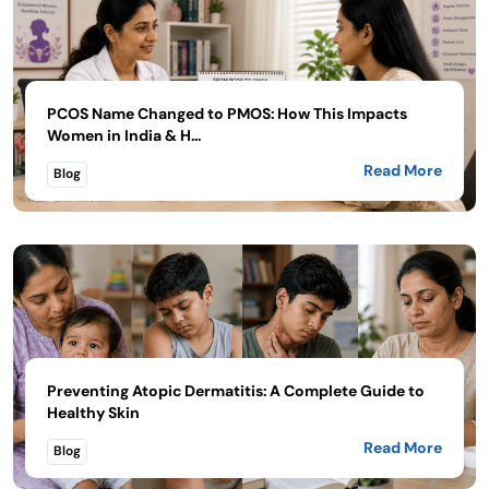
PCOS Name Changed to PMOS: How This Impacts
Women in India & H...
Read More
Blog
Preventing Atopic Dermatitis: A Complete Guide to
Healthy Skin
Read More
Blog