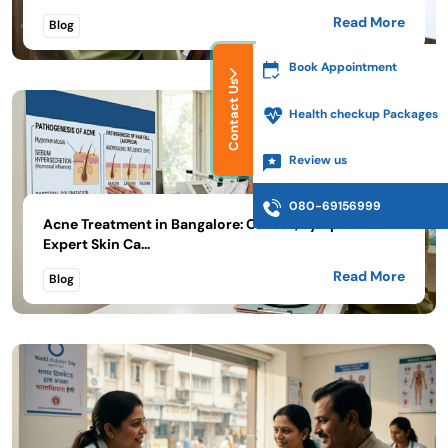
Read More
Blog
Book Appointment
Contact Us
Health checkup Packages
Review us
080-69156999
Acne Treatment in Bangalore: Causes, Symptoms &
Expert Skin Ca...
Read More
Blog