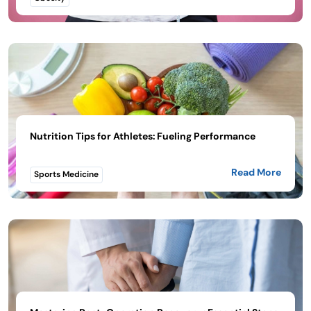
Nutrition Tips for Athletes: Fueling Performance
Read More
Sports Medicine