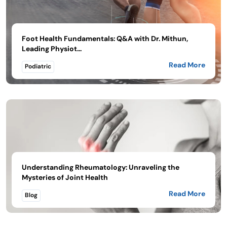
Foot Health Fundamentals: Q&A with Dr. Mithun,
Leading Physiot...
Read More
Podiatric
Understanding Rheumatology: Unraveling the
Mysteries of Joint Health
Read More
Blog