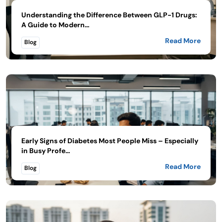
Understanding the Difference Between GLP-1 Drugs:
A Guide to Modern...
Read More
Blog
Early Signs of Diabetes Most People Miss – Especially
in Busy Profe...
Read More
Blog