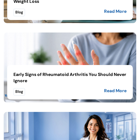
Weight Loss
Read More
Blog
Early Signs of Rheumatoid Arthritis You Should Never
Ignore
Read More
Blog