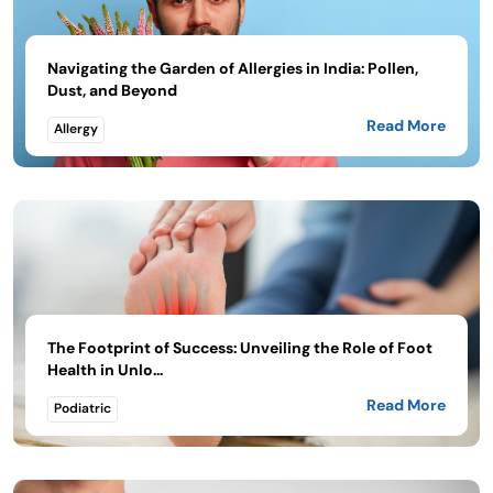
Navigating the Garden of Allergies in India: Pollen,
Dust, and Beyond
Read More
Allergy
The Footprint of Success: Unveiling the Role of Foot
Health in Unlo...
Read More
Podiatric