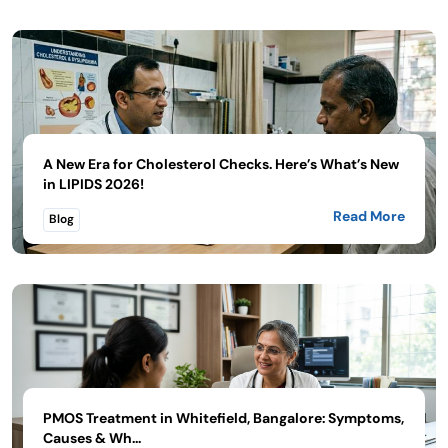
A New Era for Cholesterol Checks. Here’s What’s New
in LIPIDS 2026!
Read More
Blog
PMOS Treatment in Whitefield, Bangalore: Symptoms,
Causes & Wh...