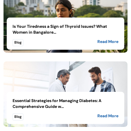
Is Your Tiredness a Sign of Thyroid Issues? What
Women in Bangalore...
Read More
Blog
Essential Strategies for Managing Diabetes: A
Comprehensive Guide w...
Read More
Blog