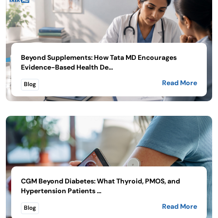
Beyond Supplements: How Tata MD Encourages
Evidence-Based Health De...
Read More
Blog
CGM Beyond Diabetes: What Thyroid, PMOS, and
Hypertension Patients ...
Read More
Blog