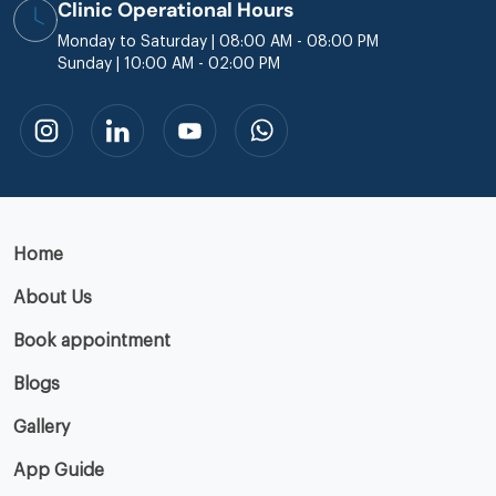
Clinic Operational Hours
Monday to Saturday | 08:00 AM - 08:00 PM
Sunday | 10:00 AM - 02:00 PM
Home
About Us
Book appointment
Blogs
Gallery
App Guide