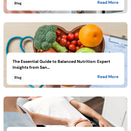
Read More
Blog
The Essential Guide to Balanced Nutrition: Expert
Insights from San...
Read More
Blog