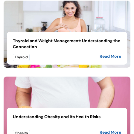
Thyroid and Weight Management: Understanding the
Connection
Read More
Thyroid
Understanding Obesity and Its Health Risks
Read More
Obesity