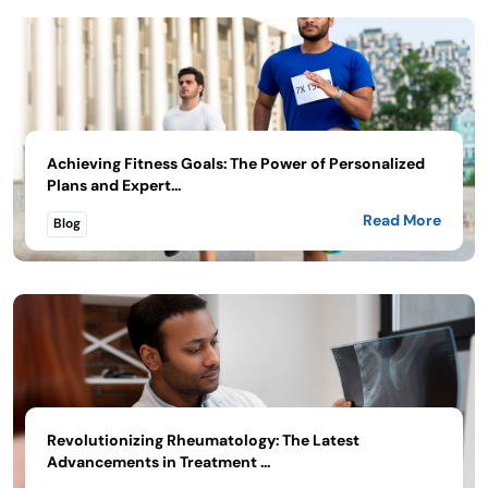
Achieving Fitness Goals: The Power of Personalized
Plans and Expert...
Read More
Blog
Revolutionizing Rheumatology: The Latest
Advancements in Treatment ...