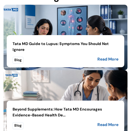
Tata MD Guide to Lupus: Symptoms You Should Not
Ignore
Read More
Blog
Beyond Supplements: How Tata MD Encourages
Evidence-Based Health De...
Read More
Blog