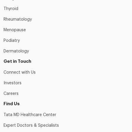
Thyroid
Rheumatology
Menopause
Podiatry
Dermatology
Get in Touch
Connect with Us
Investors
Careers
Find Us
Tata MD Healthcare Center
Expert Doctors & Specialists