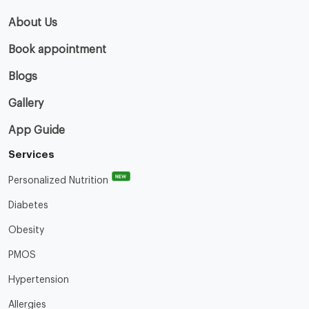
About Us
Book appointment
Blogs
Gallery
App Guide
Services
NEW
Personalized Nutrition
Diabetes
Obesity
PMOS
Hypertension
Allergies