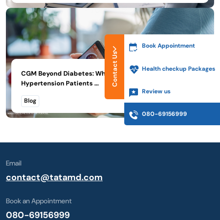
Book Appointment
Contact Us
Health checkup Packages
CGM Beyond Diabetes: What Thyroid, PMOS, and
Hypertension Patients ...
Review us
Read More
Blog
080-69156999
Email
contact@tatamd.com
Book an Appointment
080-69156999