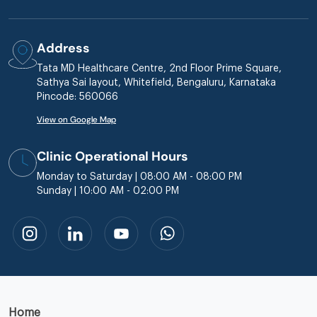
Address
Tata MD Healthcare Centre, 2nd Floor Prime Square,
Sathya Sai layout, Whitefield, Bengaluru, Karnataka
Pincode: 560066
View on Google Map
Clinic Operational Hours
Monday to Saturday | 08:00 AM - 08:00 PM
Sunday | 10:00 AM - 02:00 PM
Home