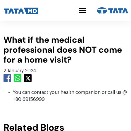
What if the medical
professional does NOT come
for a home visit?
2 January 2024
You can contact your health companion or call us @
+80 69156999
Related Blogs