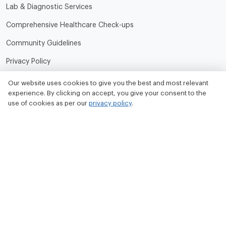
Lab & Diagnostic Services
Comprehensive Healthcare Check-ups
Community Guidelines
Privacy Policy
Terms of Use
Our website uses cookies to give you the best and most relevant
experience. By clicking on accept, you give your consent to the
Refund and Cancellation Policy
use of cookies as per our
privacy policy
.
Contact Us
Tata MD Limited
CIN No. - U33100MH2020PLC342509
Tata MD Corporate Office:
Sattva Knowledge Park 7th Cross Rd, Green Domain Layout,
EPIP Zone, Brookefield, Bengaluru, Karnataka 560048
contact@tatamd.com