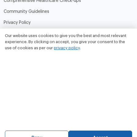
Comprehensive Healthcare Check-ups
Community Guidelines
Privacy Policy
Terms of Use
Our website uses cookies to give you the best and most relevant
experience. By clicking on accept, you give your consent to the
Refund and Cancellation Policy
use of cookies as per our
privacy policy
.
Contact Us
Tata MD Limited
CIN No. - U33100MH2020PLC342509
Tata MD Corporate Office:
Sattva Knowledge Park 7th Cross Rd, Green Domain Layout,
EPIP Zone, Brookefield, Bengaluru, Karnataka 560048
contact@tatamd.com
Copyright 2023, All rights reserved to Tata Medical and Diagnostics