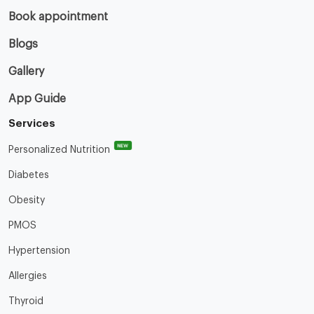
Book appointment
Blogs
Gallery
App Guide
Services
NEW
Personalized Nutrition
Diabetes
Obesity
PMOS
Hypertension
Allergies
Thyroid