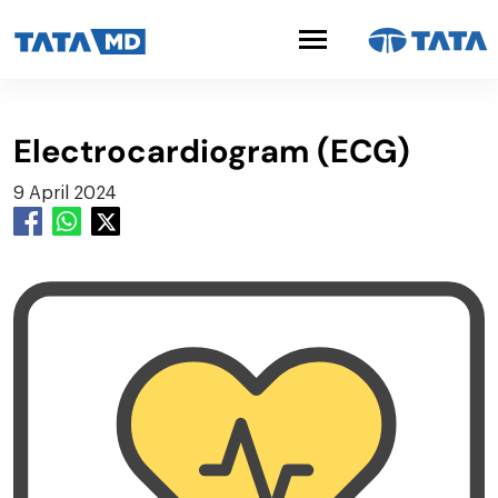
Electrocardiogram (ECG)
9 April 2024