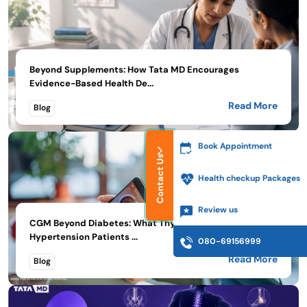
Beyond Supplements: How Tata MD Encourages
Evidence-Based Health De...
Read More
Blog
Book Appointment
Contact Us
Health checkup Packages
Review us
CGM Beyond Diabetes: What Thyroid, PMOS, and
Hypertension Patients ...
080-69156999
Read More
Blog