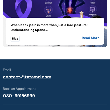
When back pain is more than just a bad posture:
Understanding Spond...
Read More
Blog
Email
contact@tatamd.com
Book an Appointment
080-69156999