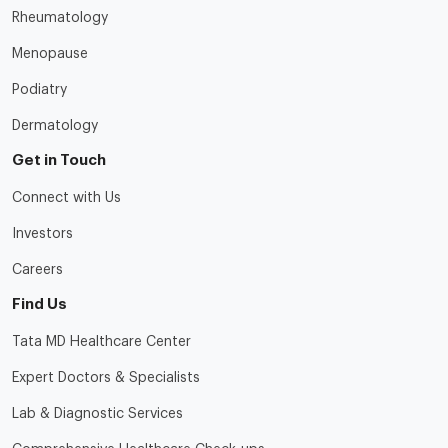
Rheumatology
Menopause
Podiatry
Dermatology
Get in Touch
Connect with Us
Investors
Careers
Find Us
Tata MD Healthcare Center
Expert Doctors & Specialists
Lab & Diagnostic Services