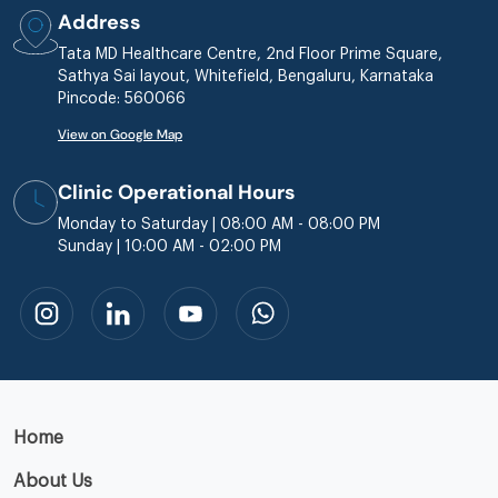
Address
Tata MD Healthcare Centre, 2nd Floor Prime Square,
Sathya Sai layout, Whitefield, Bengaluru, Karnataka
Pincode: 560066
View on Google Map
Clinic Operational Hours
Monday to Saturday | 08:00 AM - 08:00 PM
Sunday | 10:00 AM - 02:00 PM
Home
About Us