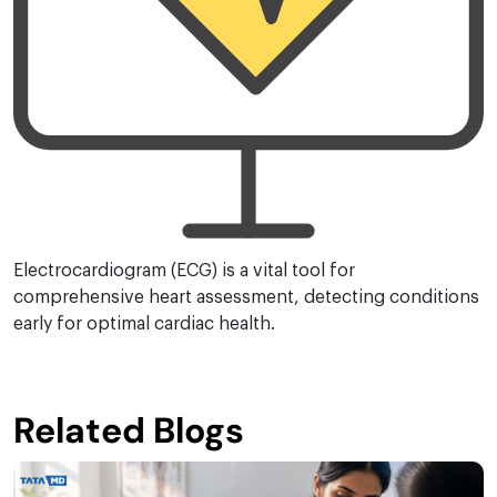
Electrocardiogram (ECG) is a vital tool for
comprehensive heart assessment, detecting conditions
early for optimal cardiac health.
Related Blogs