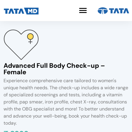
Advanced Full Body Check-up –
Female
Experience comprehensive care tailored to women's
unique health needs. The check-up includes a wide range
of specialized screenings and tests, including a vitamin
profile, pap smear, iron profile, chest X-ray, consultations
with the OBG specialist and more! To better understand
and advance your well-being, book your health check-up
today.