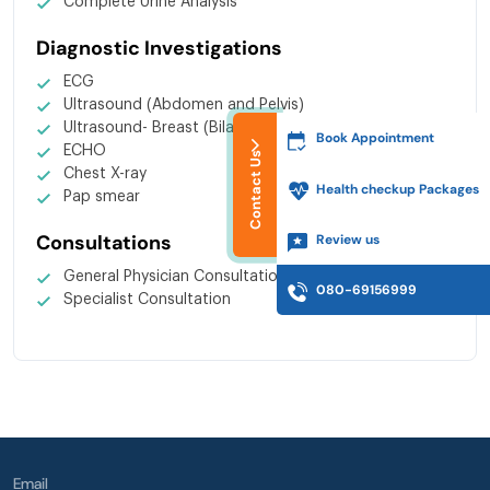
Complete Urine Analysis
Diagnostic Investigations
ECG
Ultrasound (Abdomen and Pelvis)
Ultrasound- Breast (Bilateral)
Book Appointment
ECHO
Contact Us
Chest X-ray
Health checkup Packages
Pap smear
Consultations
Review us
General Physician Consultation
080-69156999
Specialist Consultation
Email