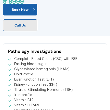
₹ 8999
Book Now
Call Us
Pathology Investigations
Complete Blood Count (CBC) with ESR
Fasting blood sugar
Glycosylated hemoglobin (HbA1c)
Lipid Profile
Liver Function Test (LFT)
Kidney Function Test (KFT)
Thyroid Stimulating Hormone (TSH)
Iron profile
Vitamin B12
Vitamin D Total