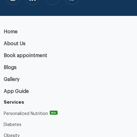
Home
About Us
Book appointment
Blogs
Gallery
App Guide
Services
NEW
Personalized Nutrition
Diabetes
Obesity