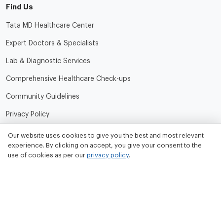
Find Us
Tata MD Healthcare Center
Expert Doctors & Specialists
Lab & Diagnostic Services
Comprehensive Healthcare Check-ups
Community Guidelines
Privacy Policy
Terms of Use
Our website uses cookies to give you the best and most relevant
experience. By clicking on accept, you give your consent to the
Refund and Cancellation Policy
use of cookies as per our
privacy policy
.
Contact Us
Tata MD Limited
CIN No. - U33100MH2020PLC342509