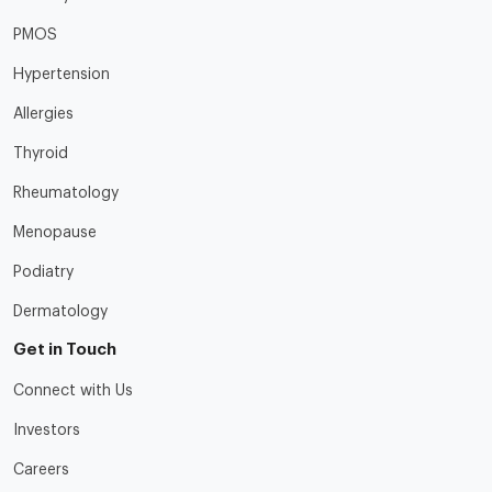
PMOS
Hypertension
Allergies
Thyroid
Rheumatology
Menopause
Podiatry
Dermatology
Get in Touch
Connect with Us
Investors
Careers