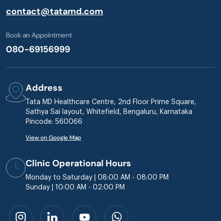
contact@tatamd.com
Book an Appointment
080-69156999
Address
Tata MD Healthcare Centre, 2nd Floor Prime Square,
Sathya Sai layout, Whitefield, Bengaluru, Karnataka
Pincode: 560066
View on Google Map
Clinic Operational Hours
Monday to Saturday | 08:00 AM - 08:00 PM
Sunday | 10:00 AM - 02:00 PM