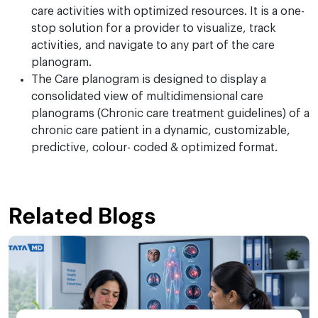
care activities with optimized resources. It is a one-
stop solution for a provider to visualize, track
activities, and navigate to any part of the care
planogram.
The Care planogram is designed to display a
consolidated view of multidimensional care
planograms (Chronic care treatment guidelines) of a
chronic care patient in a dynamic, customizable,
predictive, colour- coded & optimized format.
Related Blogs