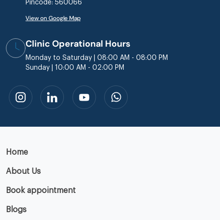
Pincode: 560066
View on Google Map
Clinic Operational Hours
Monday to Saturday | 08:00 AM - 08:00 PM
Sunday | 10:00 AM - 02:00 PM
Home
About Us
Book appointment
Blogs