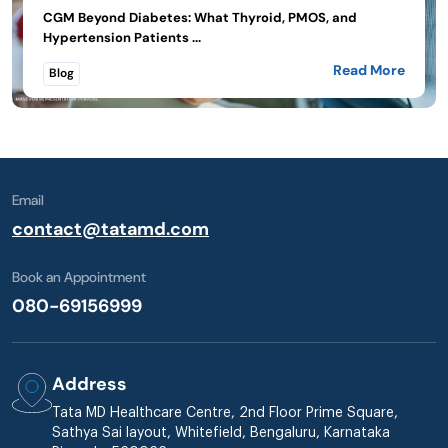
CGM Beyond Diabetes: What Thyroid, PMOS, and
Hypertension Patients ...
Read More
Blog
Email
contact@tatamd.com
Book an Appointment
080-69156999
Address
Tata MD Healthcare Centre, 2nd Floor Prime Square,
Sathya Sai layout, Whitefield, Bengaluru, Karnataka