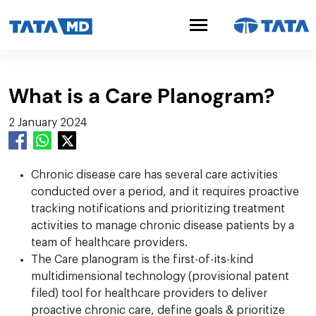
What is a Care Planogram?
2 January 2024
Chronic disease care has several care activities
conducted over a period, and it requires proactive
tracking notifications and prioritizing treatment
activities to manage chronic disease patients by a
team of healthcare providers.
The Care planogram is the first-of-its-kind
multidimensional technology (provisional patent
filed) tool for healthcare providers to deliver
proactive chronic care, define goals & prioritize