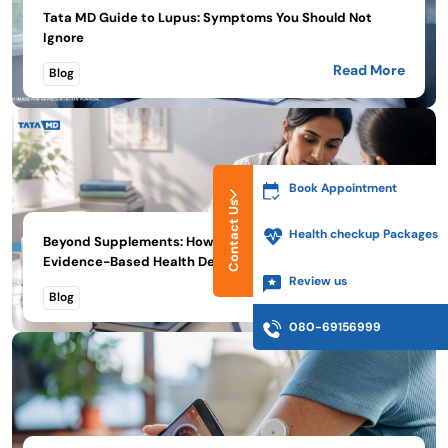
Tata MD Guide to Lupus: Symptoms You Should Not
Ignore
Read More
Blog
Book Appointment
Contact Us
Health checkup Packages
Beyond Supplements: How Tata MD Encourages
Evidence-Based Health De...
Review us
Read More
Blog
080-69156999