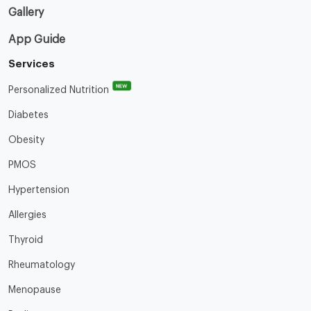
Gallery
App Guide
Services
NEW
Personalized Nutrition
Diabetes
Obesity
PMOS
Hypertension
Allergies
Thyroid
Rheumatology
Menopause