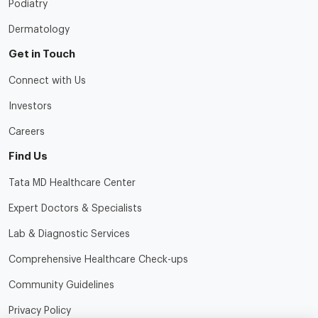
Podiatry
Dermatology
Get in Touch
Connect with Us
Investors
Careers
Find Us
Tata MD Healthcare Center
Expert Doctors & Specialists
Lab & Diagnostic Services
Comprehensive Healthcare Check-ups
Community Guidelines
Privacy Policy