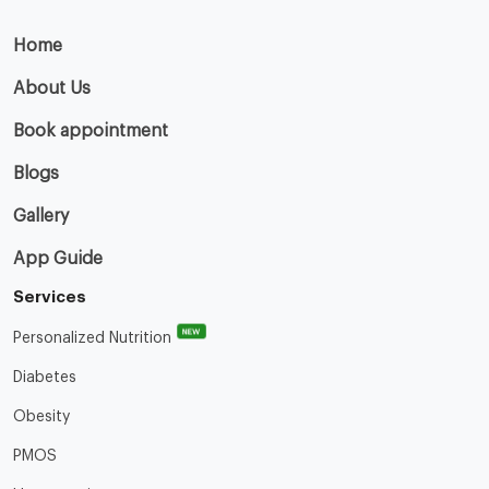
Home
About Us
Book appointment
Blogs
Gallery
App Guide
Services
NEW
Personalized Nutrition
Diabetes
Obesity
PMOS