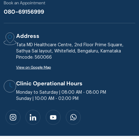
Book an Appointment
080-69156999
Address
Tata MD Healthcare Centre, 2nd Floor Prime Square,
Sathya Sai layout, Whitefield, Bengaluru, Karnataka
Pincode: 560066
View on Google Map
Clinic Operational Hours
Monday to Saturday | 08:00 AM - 08:00 PM
Sunday | 10:00 AM - 02:00 PM