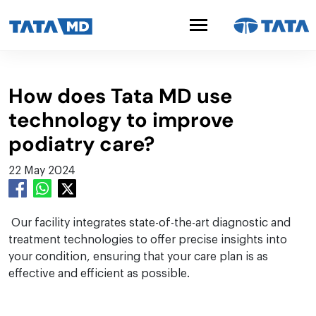
How does Tata MD use
technology to improve
podiatry care?
22 May 2024
Our facility integrates state-of-the-art diagnostic and
treatment technologies to offer precise insights into
your condition, ensuring that your care plan is as
effective and efficient as possible.