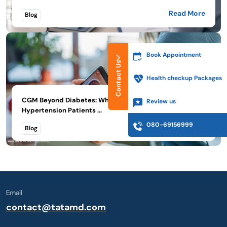
Read More
Blog
Book Appointment
Contact Us
Health checkup Packages
CGM Beyond Diabetes: What Thyroid, PMOS, and
Review us
Hypertension Patients ...
080-69156999
Read More
Blog
Email
contact@tatamd.com