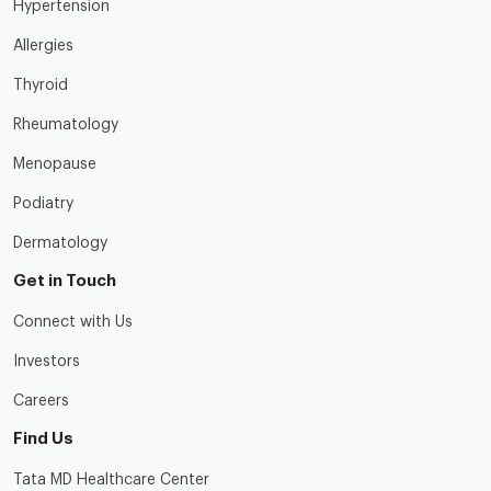
Hypertension
Allergies
Thyroid
Rheumatology
Menopause
Podiatry
Dermatology
Get in Touch
Connect with Us
Investors
Careers
Find Us
Tata MD Healthcare Center