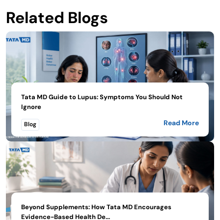
Related Blogs
Tata MD Guide to Lupus: Symptoms You Should Not
Ignore
Read More
Blog
Beyond Supplements: How Tata MD Encourages
Evidence-Based Health De...