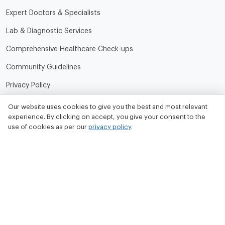
Expert Doctors & Specialists
Lab & Diagnostic Services
Comprehensive Healthcare Check-ups
Community Guidelines
Privacy Policy
Terms of Use
Our website uses cookies to give you the best and most relevant
experience. By clicking on accept, you give your consent to the
Refund and Cancellation Policy
use of cookies as per our
privacy policy
.
Contact Us
Tata MD Limited
CIN No. - U33100MH2020PLC342509
Tata MD Corporate Office:
Sattva Knowledge Park 7th Cross Rd, Green Domain Layout,
EPIP Zone, Brookefield, Bengaluru, Karnataka 560048