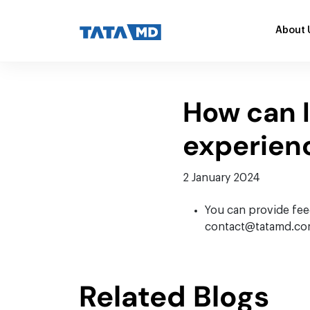
About 
How can 
experien
2 January 2024
You can provide feed
contact@tatamd.com. 
Related Blogs