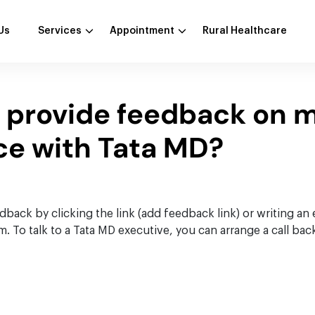
Us
Services
Appointment
Rural Healthcare
I provide feedback on 
ce with Tata MD?
back by clicking the link (add feedback link) or writing an 
To talk to a Tata MD executive, you can arrange a call back