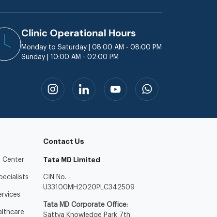
Clinic Operational Hours
Monday to Saturday | 08:00 AM - 08:00 PM
Sunday | 10:00 AM - 02:00 PM
Contact Us
 Center
Tata MD Limited
ecialists
CIN No. -
U33100MH2020PLC342509
ervices
Tata MD Corporate Office:
lthcare
Sattva Knowledge Park 7th