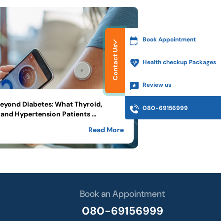
Book Appointment
Contact Us
Health checkup Packages
Review us
yond Diabetes: What Thyroid,
080-69156999
and Hypertension Patients ...
Read More
Book an Appointment
080-69156999