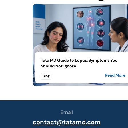
Tata MD Guide to Lupus: Symptoms You
Should Not Ignore
Read More
Blog
Email
contact@tatamd.com