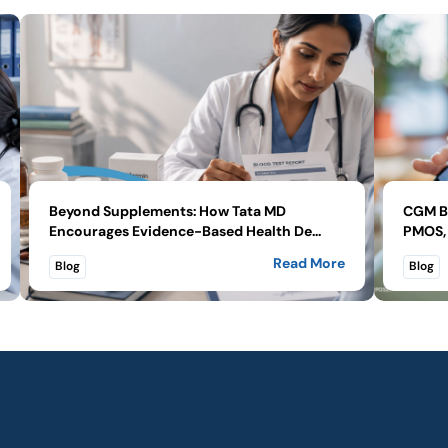
Beyond Supplements: How Tata MD
CGM Be
Encourages Evidence-Based Health De...
PMOS, 
Read More
Blog
Blog