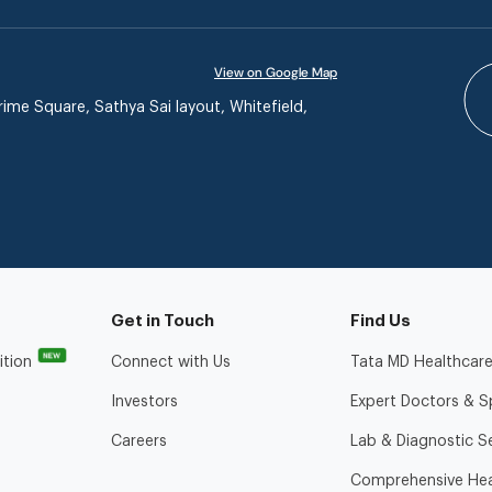
View on Google Map
ime Square, Sathya Sai layout, Whitefield,
Get in Touch
Find Us
NEW
ition
Connect with Us
Tata MD Healthcare
Investors
Expert Doctors & Sp
Careers
Lab & Diagnostic S
Comprehensive Hea