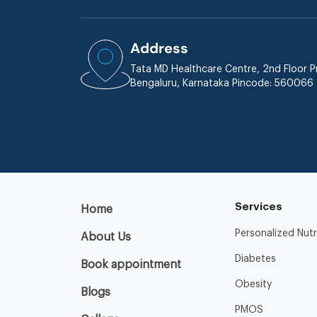
Address
Tata MD Healthcare Centre, 2nd Floor Pr
Bengaluru, Karnataka Pincode: 560066
Services
Home
Personalized Nutr
About Us
Diabetes
Book appointment
Obesity
Blogs
PMOS