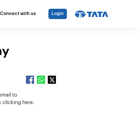
Connect with us
Login
my
email to
 clicking here.