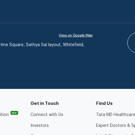
View on Google Map
ime Square, Sathya Sai layout, Whitefield,
Get in Touch
Find Us
NEW
ition
Connect with Us
Tata MD Healthcare
Investors
Expert Doctors & Sp