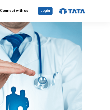
Connect with us
Login