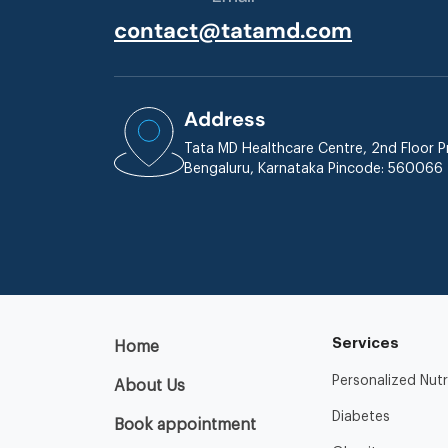
contact@tatamd.com
Address
Tata MD Healthcare Centre, 2nd Floor Pr
Bengaluru, Karnataka Pincode: 560066
Services
Home
Personalized Nutr
About Us
Diabetes
Book appointment