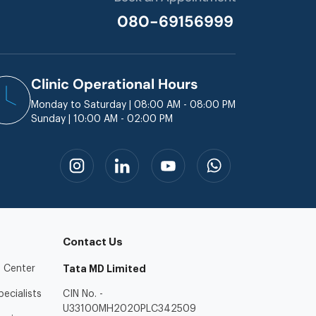
080-69156999
Clinic Operational Hours
Monday to Saturday | 08:00 AM - 08:00 PM
Sunday | 10:00 AM - 02:00 PM
Contact Us
 Center
Tata MD Limited
ecialists
CIN No. -
U33100MH2020PLC342509