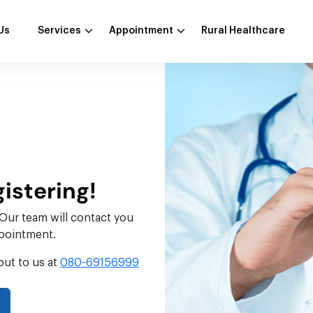
Us
Services
Appointment
Rural Healthcare
gistering!
 Our team will contact you
ppointment.
out to us at
080-69156999