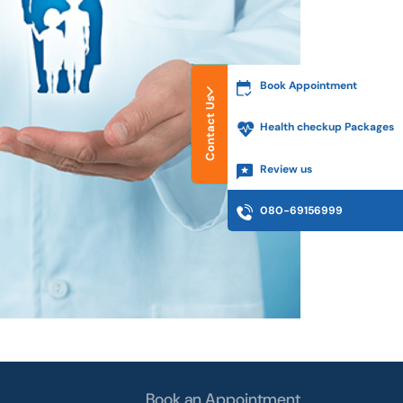
Book Appointment
Contact Us
Health checkup Packages
Review us
080-69156999
Book an Appointment