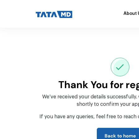
About 
Thank You for re
We’ve received your details successfully.
shortly to confirm your a
If you have any queries, feel free to reach 
Back to home