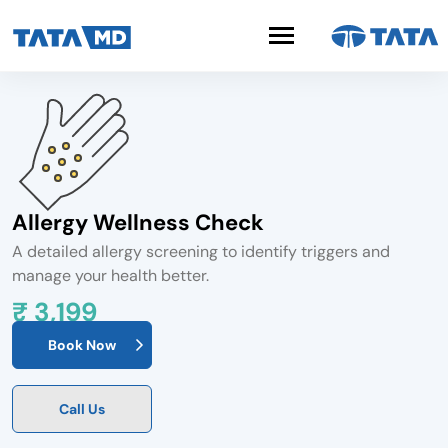
Allergy Wellness Check
A detailed allergy screening to identify triggers and
manage your health better.
₹ 3,199
Book Now
Call Us