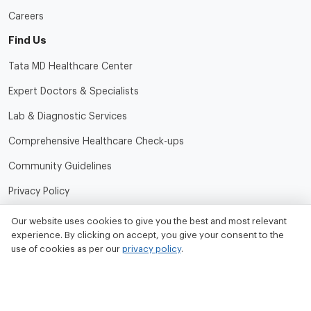
Careers
Find Us
Tata MD Healthcare Center
Expert Doctors & Specialists
Lab & Diagnostic Services
Comprehensive Healthcare Check-ups
Community Guidelines
Privacy Policy
Terms of Use
Our website uses cookies to give you the best and most relevant
experience. By clicking on accept, you give your consent to the
Refund and Cancellation Policy
use of cookies as per our
privacy policy
.
Contact Us
Tata MD Limited