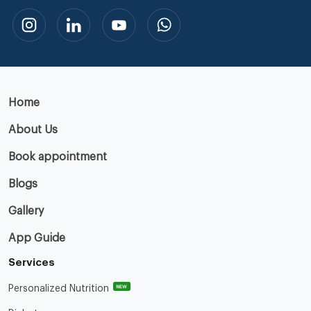
Home
About Us
Book appointment
Blogs
Gallery
App Guide
Services
NEW
Personalized Nutrition