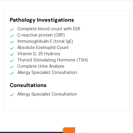
Pathology Investigations
Complete blood count with ESR
C-reactive protein (CRP)
Immunoglobulin E (total IgE)
Absolute Eosinophil Count
Vitamin D, 25 Hydroxy
Thyroid Stimulating Hormone (TSH)
Complete Urine Analysis
Allergy Specialist Consultation
Consultations
Allergy Specialist Consultation