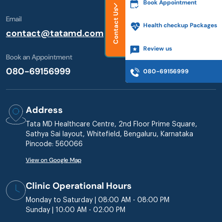
Book Appointment
Contact Us
Email
Health checkup Packages
contact@tatamd.com
Review us
Book an Appointment
080-69156999
080-69156999
Address
Tata MD Healthcare Centre, 2nd Floor Prime Square,
Sathya Sai layout, Whitefield, Bengaluru, Karnataka
Pincode: 560066
View on Google Map
Clinic Operational Hours
Monday to Saturday | 08:00 AM - 08:00 PM
Sunday | 10:00 AM - 02:00 PM