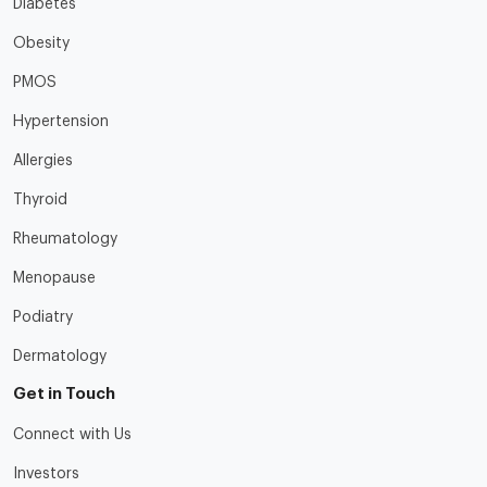
Diabetes
Obesity
PMOS
Hypertension
Allergies
Thyroid
Rheumatology
Menopause
Podiatry
Dermatology
Get in Touch
Connect with Us
Investors