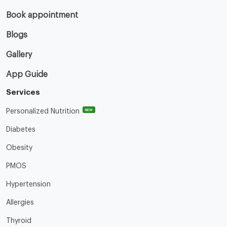
Book appointment
Blogs
Gallery
App Guide
Services
NEW
Personalized Nutrition
Diabetes
Obesity
PMOS
Hypertension
Allergies
Thyroid