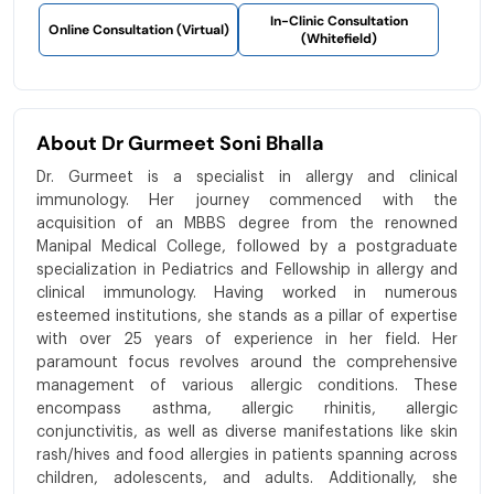
In-Clinic Consultation
Online Consultation (Virtual)
(Whitefield)
About Dr Gurmeet Soni Bhalla
Dr. Gurmeet is a specialist in allergy and clinical
immunology. Her journey commenced with the
acquisition of an MBBS degree from the renowned
Manipal Medical College, followed by a postgraduate
specialization in Pediatrics and Fellowship in allergy and
clinical immunology. Having worked in numerous
esteemed institutions, she stands as a pillar of expertise
with over 25 years of experience in her field. Her
paramount focus revolves around the comprehensive
management of various allergic conditions. These
encompass asthma, allergic rhinitis, allergic
conjunctivitis, as well as diverse manifestations like skin
rash/hives and food allergies in patients spanning across
children, adolescents, and adults. Additionally, she