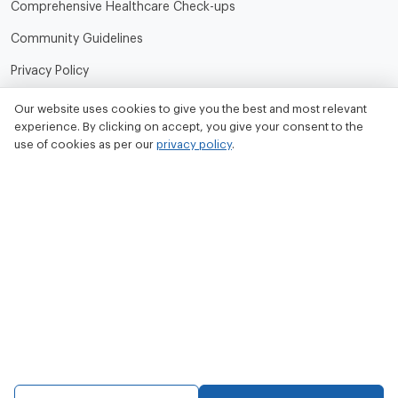
Comprehensive Healthcare Check-ups
Community Guidelines
Privacy Policy
Terms of Use
Our website uses cookies to give you the best and most relevant
experience. By clicking on accept, you give your consent to the
Refund and Cancellation Policy
use of cookies as per our
privacy policy
.
Contact Us
Tata MD Limited
CIN No. - U33100MH2020PLC342509
Tata MD Corporate Office:
Sattva Knowledge Park 7th Cross Rd, Green Domain Layout,
EPIP Zone, Brookefield, Bengaluru, Karnataka 560048
contact@tatamd.com
Copyright 2023, All rights reserved to Tata Medical and Diagnostics