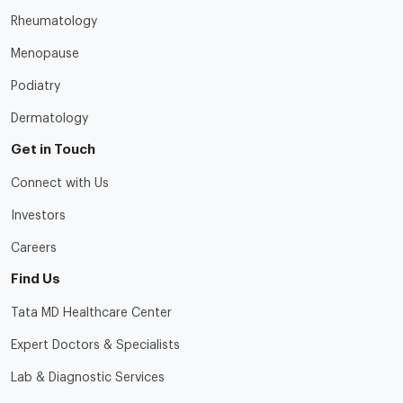
Rheumatology
Menopause
Podiatry
Dermatology
Get in Touch
Connect with Us
Investors
Careers
Find Us
Tata MD Healthcare Center
Expert Doctors & Specialists
Lab & Diagnostic Services