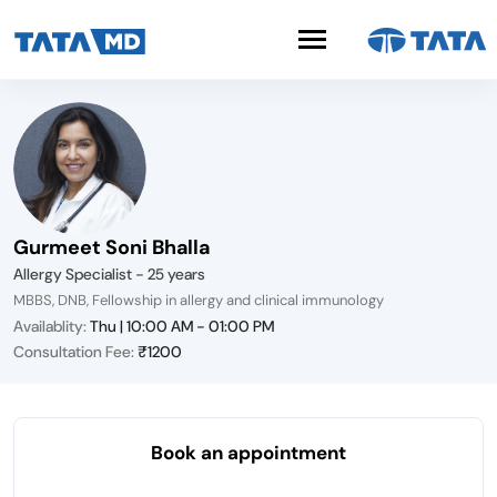
Gurmeet Soni Bhalla
Allergy Specialist - 25 years
MBBS, DNB, Fellowship in allergy and clinical immunology
Availablity:
Thu | 10:00 AM - 01:00 PM
Consultation Fee:
₹1200
Book an appointment