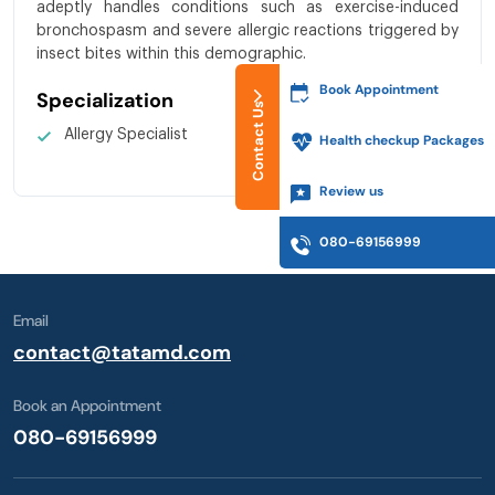
adeptly handles conditions such as exercise-induced
bronchospasm and severe allergic reactions triggered by
insect bites within this demographic.
Book Appointment
Specialization
Contact Us
Allergy Specialist
Health checkup Packages
Review us
080-69156999
Email
contact@tatamd.com
Book an Appointment
080-69156999