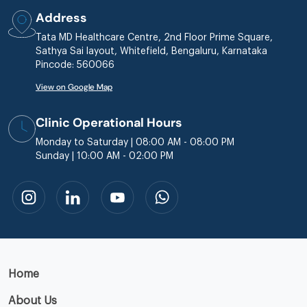
Address
Tata MD Healthcare Centre, 2nd Floor Prime Square,
Sathya Sai layout, Whitefield, Bengaluru, Karnataka
Pincode: 560066
View on Google Map
Clinic Operational Hours
Monday to Saturday | 08:00 AM - 08:00 PM
Sunday | 10:00 AM - 02:00 PM
Home
About Us