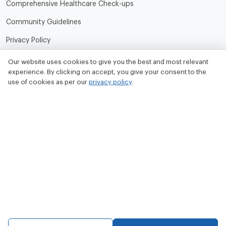
Comprehensive Healthcare Check-ups
Community Guidelines
Privacy Policy
Terms of Use
Our website uses cookies to give you the best and most relevant
experience. By clicking on accept, you give your consent to the
Refund and Cancellation Policy
use of cookies as per our
privacy policy
.
Contact Us
Tata MD Limited
CIN No. - U33100MH2020PLC342509
Tata MD Corporate Office:
Sattva Knowledge Park 7th Cross Rd, Green Domain Layout,
EPIP Zone, Brookefield, Bengaluru, Karnataka 560048
contact@tatamd.com
Copyright 2023, All rights reserved to Tata Medical and Diagnostics