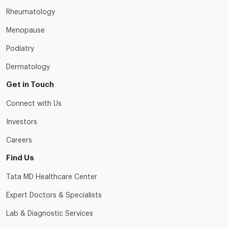
Rheumatology
Menopause
Podiatry
Dermatology
Get in Touch
Connect with Us
Investors
Careers
Find Us
Tata MD Healthcare Center
Expert Doctors & Specialists
Lab & Diagnostic Services