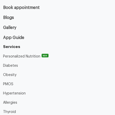
Book appointment
Blogs
Gallery
App Guide
Services
NEW
Personalized Nutrition
Diabetes
Obesity
PMOS
Hypertension
Allergies
Thyroid