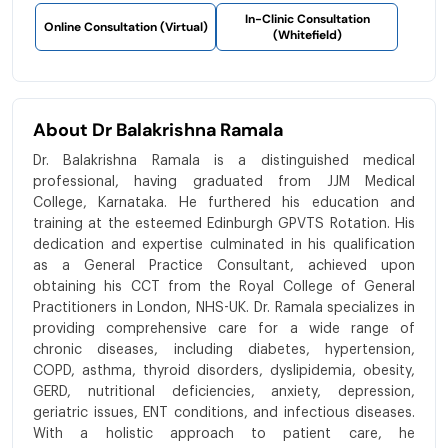
In-Clinic Consultation
Online Consultation (Virtual)
(Whitefield)
About Dr Balakrishna Ramala
Dr. Balakrishna Ramala is a distinguished medical
professional, having graduated from JJM Medical
College, Karnataka. He furthered his education and
training at the esteemed Edinburgh GPVTS Rotation. His
dedication and expertise culminated in his qualification
as a General Practice Consultant, achieved upon
obtaining his CCT from the Royal College of General
Practitioners in London, NHS-UK. Dr. Ramala specializes in
providing comprehensive care for a wide range of
chronic diseases, including diabetes, hypertension,
COPD, asthma, thyroid disorders, dyslipidemia, obesity,
GERD, nutritional deficiencies, anxiety, depression,
geriatric issues, ENT conditions, and infectious diseases.
With a holistic approach to patient care, he