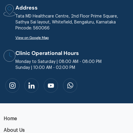
Address
Tata MD Healthcare Centre, 2nd Floor Prime Square,
Sathya Sai layout, Whitefield, Bengaluru, Karnataka
Pincode: 560066
View on Google Map
Clinic Operational Hours
Monday to Saturday | 08:00 AM - 08:00 PM
Sunday | 10:00 AM - 02:00 PM
Home
About Us