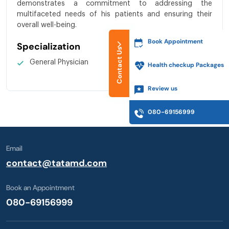
demonstrates a commitment to addressing the
multifaceted needs of his patients and ensuring their
overall well-being.
Book Appointment
Specialization
Contact Us
General Physician
Health checkup Packages
Review us
080-69156999
Email
contact@tatamd.com
Book an Appointment
080-69156999