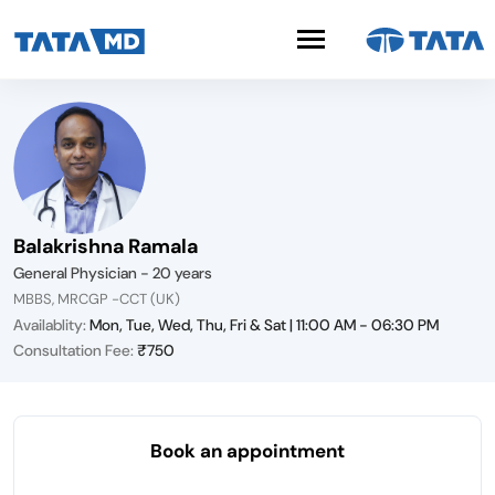
Balakrishna Ramala
General Physician - 20 years
MBBS, MRCGP -CCT (UK)
Availablity:
Mon, Tue, Wed, Thu, Fri & Sat | 11:00 AM - 06:30 PM
Consultation Fee:
₹750
Book an appointment